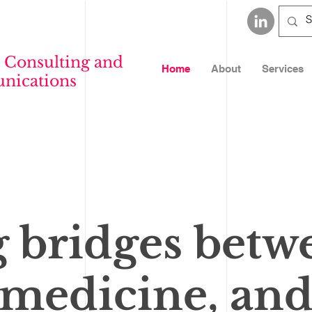
 Consulting and
Home
About
Services
ications
g bridges betw
 medicine, and