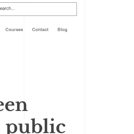
Courses
Contact
Blog
een
 public