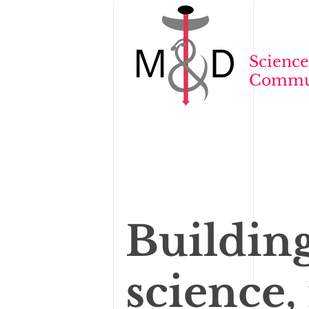
Science
Commun
Buildin
science,