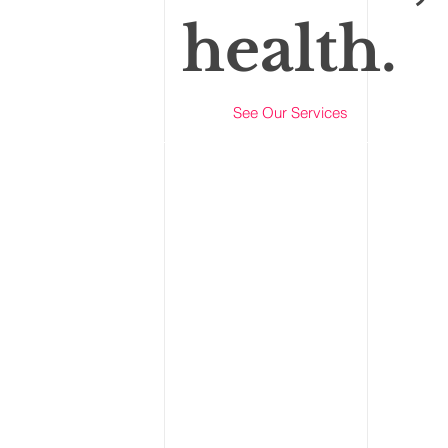
health.
See Our Services