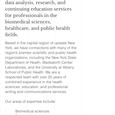
data analysis, research, and
continuing education services
for professionals in the
biomedical sciences,
healthcare, and public health
fields.
Based in the capital region of upstate New
York, we have connections with many of the
region’s premier scientific and public health
organizations, including the New York State
Department of Health, Wadsworth Center
Laboratories, and the University at Albany
School of Public Health. We are a
respected team with over 20 years of
combined experience in the health
sciences, education, and professional
writing and communications services.
Our areas of expertise include:
· Biomedical sciences