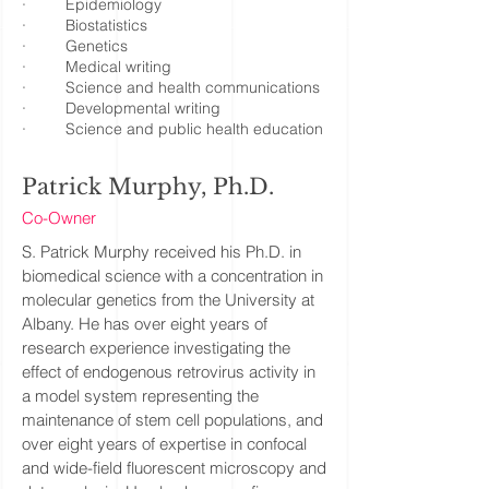
· Epidemiology
· Biostatistics
· Genetics
· Medical writing
· Science and health communications
· Developmental writing
· Science and public health education
Patrick Murphy, Ph.D.
Co-Owner
S. Patrick Murphy received his Ph.D. in
biomedical science with a concentration in
molecular genetics from the University at
Albany. He has over eight years of
research experience investigating the
effect of endogenous retrovirus activity in
a model system representing the
maintenance of stem cell populations, and
over eight years of expertise in confocal
and wide-field fluorescent microscopy and