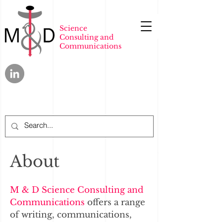
Science
Consulting and
Communications
About
M & D Science Consulting and
Communications
offers a range
of writing, communications,