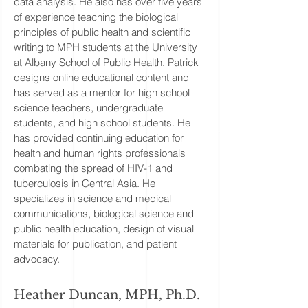
data analysis. He also has over five years
of experience teaching the biological
principles of public health and scientific
writing to MPH students at the University
at Albany School of Public Health. Patrick
designs online educational content and
has served as a mentor for high school
science teachers, undergraduate
students, and high school students. He
has provided continuing education for
health and human rights professionals
combating the spread of HIV-1 and
tuberculosis in Central Asia. He
specializes in science and medical
communications, biological science and
public health education, design of visual
materials for publication, and patient
advocacy.
Heather Duncan, MPH, Ph.D.