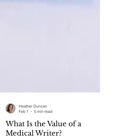
Heather Duncan
Feb 1
5 min read
What Is the Value of a