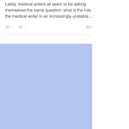
Medical Writer?
Lately, medical writers all seem to be asking
themselves the same question: what is the role of
the medical writer in an increasingly unstable
scientific and technological landscape? It’s a
reasonable question to ask. A lot of content lately
has focused on the shifting discourse around
what exactly makes a medical writer valuable,
particularly in the context of generative artificial
intelligence (AI). Some of the best insights come
from those who work in the continuing medic