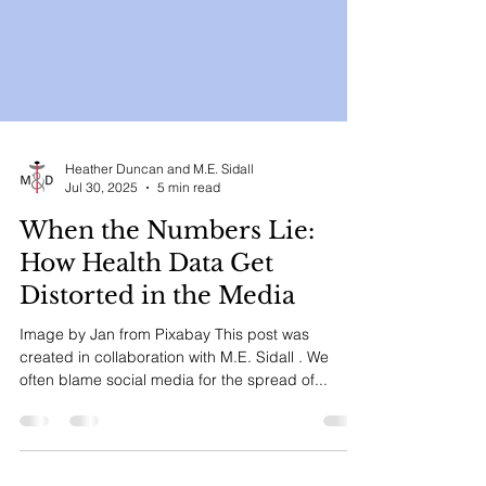
Heather Duncan and M.E. Sidall
Jul 30, 2025
5 min read
When the Numbers Lie:
How Health Data Get
Distorted in the Media
Image by Jan from Pixabay This post was
created in collaboration with M.E. Sidall . We
often blame social media for the spread of...