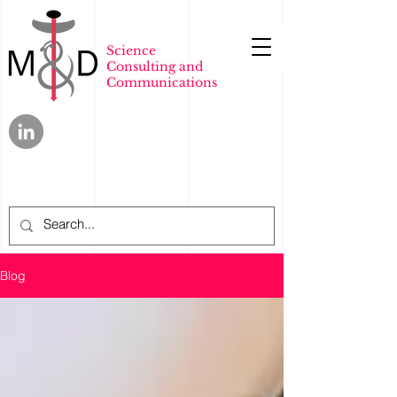
Science
Consulting and
Communications
Blog